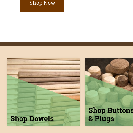
Shop Now
Shop Button
Shop Dowels
& Plugs