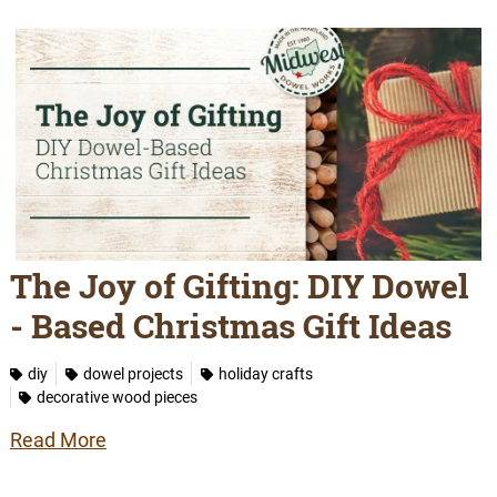
The Joy of Gifting: DIY Dowel
- Based Christmas Gift Ideas
diy
dowel projects
holiday crafts
decorative wood pieces
Read More