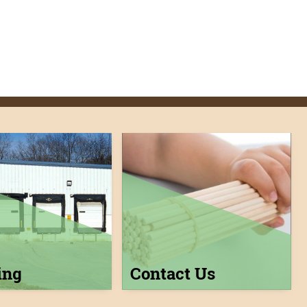
ing
Contact Us