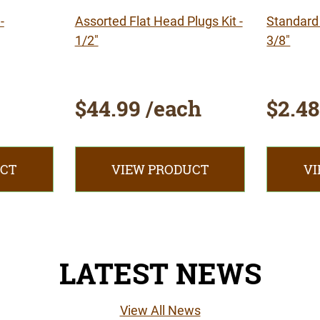
-
Assorted Flat Head Plugs Kit -
Standard 
1/2"
3/8"
$44.99 /each
$2.48
UCT
VIEW PRODUCT
VI
LATEST NEWS
View All News