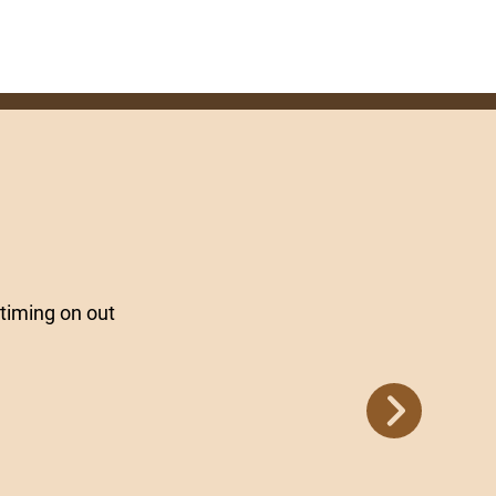
timing on out