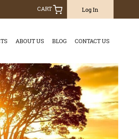
CART
Log In
TS
ABOUT US
BLOG
CONTACT US