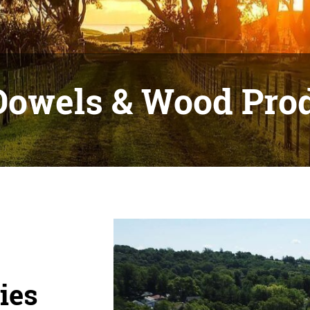
Dowels & Wood Pro
ies