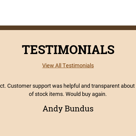
TESTIMONIALS
View All Testimonials
uct. Customer support was helpful and transparent about 
of stock items. Would buy again.
Andy Bundus