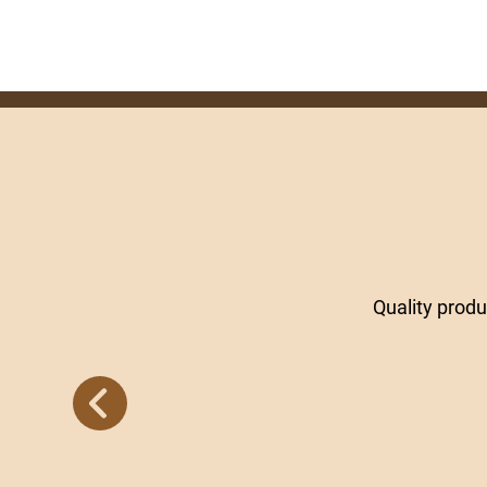
Quality prod