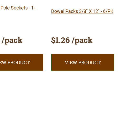
Pole Sockets - 1-
Dowel Packs 3/8" X 12" - 6/PK
 /pack
$1.26 /pack
EW PRODUCT
VIEW PRODUCT