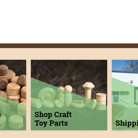
s
Shop Craft
Toy Parts
Shipp