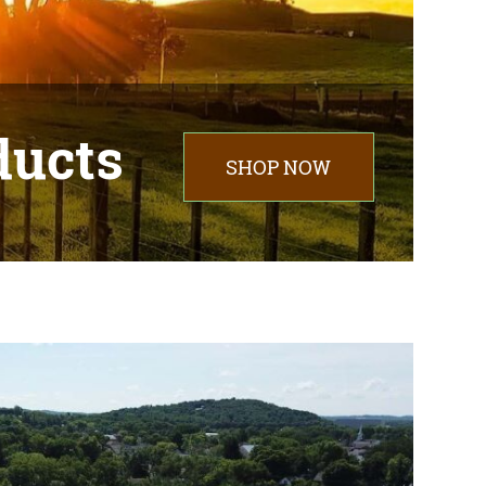
ducts
SHOP NOW