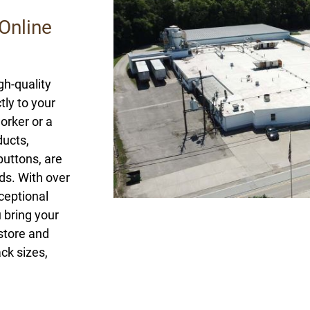
Online
gh-quality
ly to your
orker or a
ducts,
buttons, are
ds. With over
ceptional
 bring your
 store and
ck sizes,