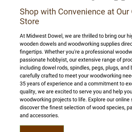
Shop with Convenience at Our 
Store
At Midwest Dowel, we are thrilled to bring our hi
wooden dowels and woodworking supplies direct
fingertips. Whether you're a professional woodw
passionate hobbyist, our extensive range of pro
including dowel rods, spindles, pegs, plugs, and 
carefully crafted to meet your woodworking nee
35 years of experience and a commitment to ex
quality, we are excited to serve you and help you
woodworking projects to life. Explore our online
discover the finest selection of wood species, pa
and accessories.