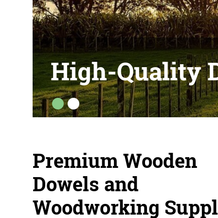
HOP NOW
High-Quality 
Premium Wooden
Dowels and
Woodworking Suppl