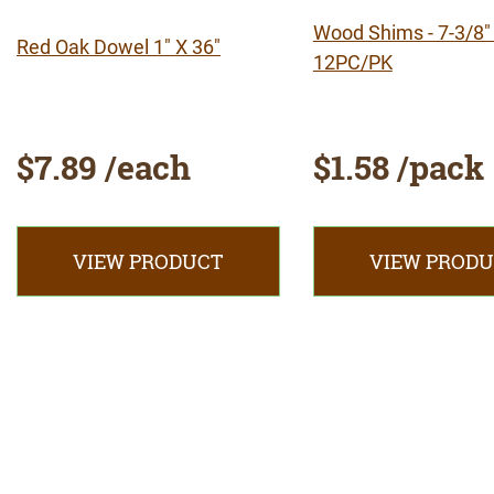
Wood Shims - 7-3/8" 
Red Oak Dowel 1" X 36"
12PC/PK
$7.89 /each
$1.58 /pack
VIEW PRODUCT
VIEW PROD