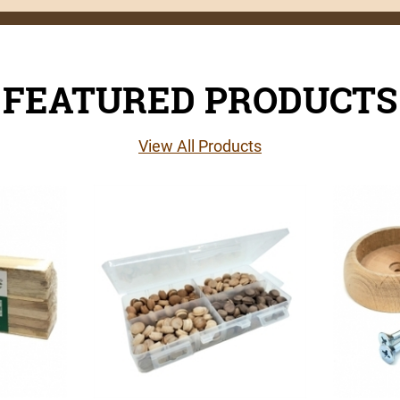
FEATURED PRODUCTS
View All Products