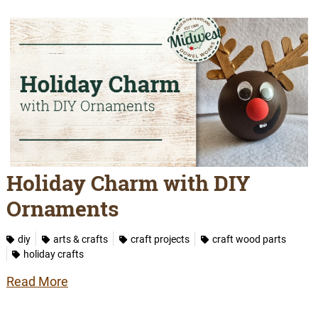
Holiday Charm with DIY
Ornaments
diy
arts & crafts
craft projects
craft wood parts
holiday crafts
Read More