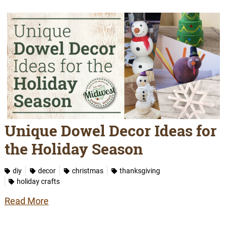
Unique Dowel Decor Ideas for
the Holiday Season
diy
decor
christmas
thanksgiving
holiday crafts
Read More