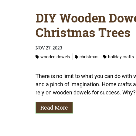
DIY Wooden Dowe
Christmas Trees
NOV 27, 2023
wooden dowels
christmas
holiday crafts
There is no limit to what you can do with
and a pinch of imagination. Home crafts
rely on wooden dowels for success. Why?
Read More