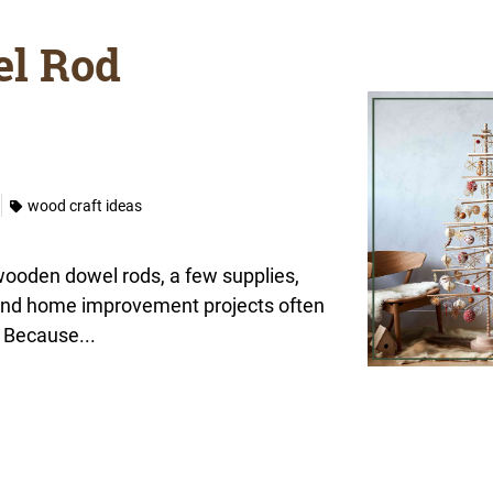
l Rod
wood craft ideas
 wooden dowel rods, a few supplies,
 and home improvement projects often
 Because...