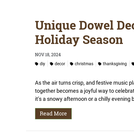
Unique Dowel Dec
Holiday Season
NOV 18, 2024
diy
decor
christmas
thanksgiving
As the air turns crisp, and festive music p
together becomes a joyful way to celebra
it’s a snowy afternoon or a chilly evening b
Read More