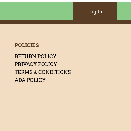
Log In
POLICIES
RETURN POLICY
PRIVACY POLICY
TERMS & CONDITIONS
ADA POLICY