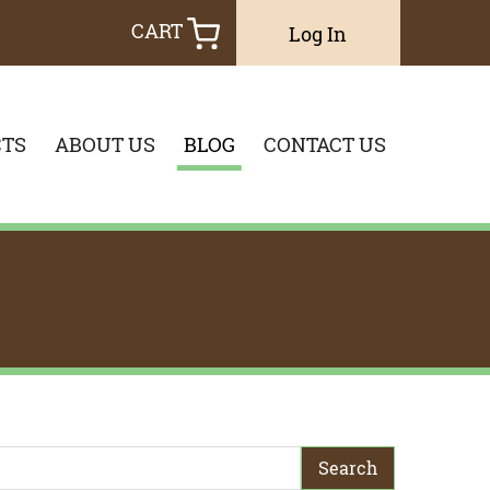
CART
Log In
TS
ABOUT US
BLOG
CONTACT US
earch Term