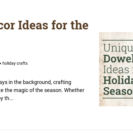
or Ideas for the
holiday crafts
lays in the background, crafting
te the magic of the season. Whether
y th...