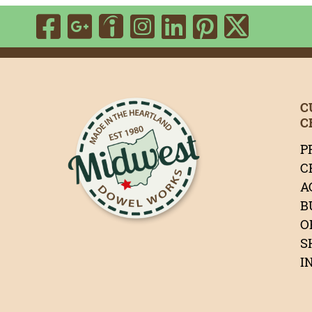
Visit Our Facebook P
Visit Our Google P
Visit Our Ins
Visit Our 
Visit Ou
Visit Our Indeed 
Visit 
C
C
P
C
A
B
O
S
I