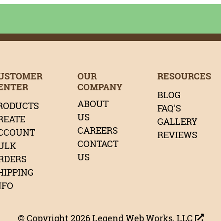
age
age
tagram Page
LinkedIn Page
r Pinterest Page
Page
Our Twitter Page
USTOMER
OUR
RESOURCES
ENTER
COMPANY
BLOG
ABOUT
RODUCTS
FAQ'S
US
REATE
GALLERY
CAREERS
CCOUNT
REVIEWS
CONTACT
ULK
US
RDERS
HIPPING
NFO
© Copyright 2026
Legend Web Works, LLC