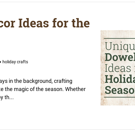
or Ideas for the
holiday crafts
lays in the background, crafting
te the magic of the season. Whether
y th...