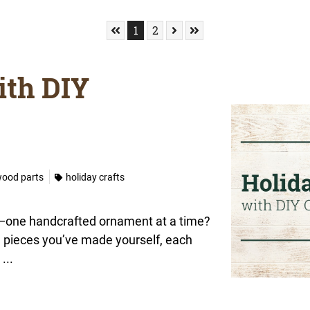
Skip to First Page
Go to Page 1
Go to Page 2
Skip to Next Page
Skip to Last Page
1
2
ith DIY
wood parts
holiday crafts
ory—one handcrafted ornament at a time?
h pieces you’ve made yourself, each
...