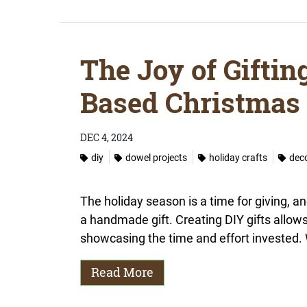
The Joy of Giftin
Based Christmas 
DEC 4, 2024
diy
dowel projects
holiday crafts
dec
The holiday season is a time for giving, an
a handmade gift. Creating DIY gifts allow
showcasing the time and effort invested. 
Read More