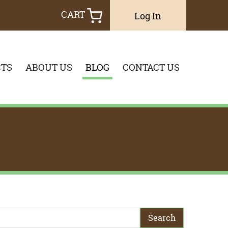
CART
Log In
TS
ABOUT US
BLOG
CONTACT US
earch Term