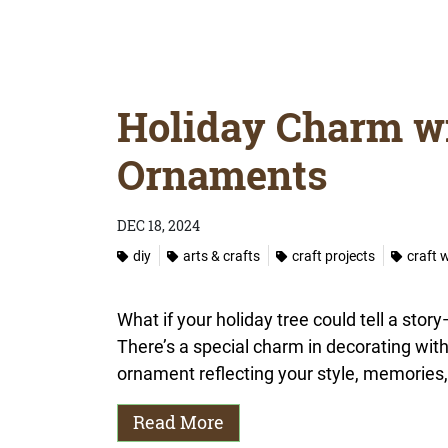
Holiday Charm w
Ornaments
DEC 18, 2024
diy
arts & crafts
craft projects
craft 
What if your holiday tree could tell a st
There’s a special charm in decorating wit
ornament reflecting your style, memories, 
Read More