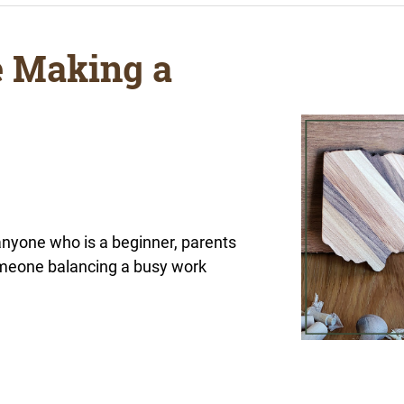
e Making a
 anyone who is a beginner, parents
someone balancing a busy work