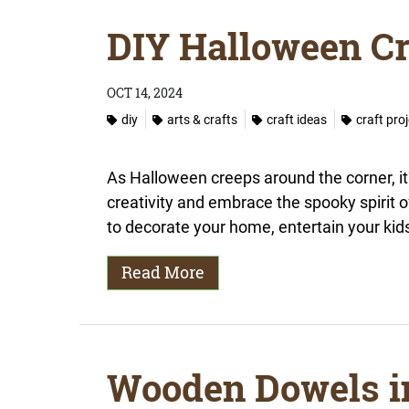
DIY Halloween Cr
OCT 14, 2024
diy
arts & crafts
craft ideas
craft pro
As Halloween creeps around the corner, it'
creativity and embrace the spooky spirit 
to decorate your home, entertain your kids,
Read More
Wooden Dowels i