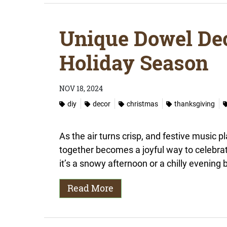
Unique Dowel Dec
Holiday Season
NOV 18, 2024
diy
decor
christmas
thanksgiving
As the air turns crisp, and festive music p
together becomes a joyful way to celebra
it’s a snowy afternoon or a chilly evening b
Read More