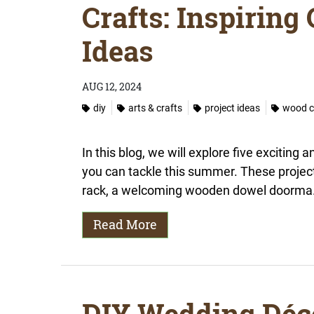
Crafts: Inspiring
Ideas
AUG 12, 2024
diy
arts & crafts
project ideas
wood c
In this blog, we will explore five exciting 
you can tackle this summer. These projects 
rack, a welcoming wooden dowel doorma.
Read More
DIY Wedding Déc