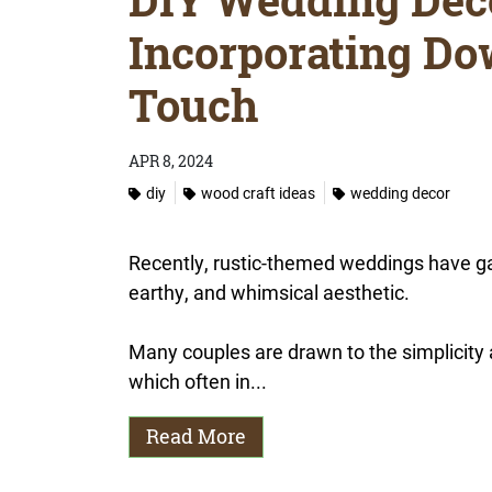
Incorporating Dow
Touch
APR 8, 2024
diy
wood craft ideas
wedding decor
Recently, rustic-themed weddings have gai
earthy, and whimsical aesthetic.
Many couples are drawn to the simplicity a
which often in...
Read More