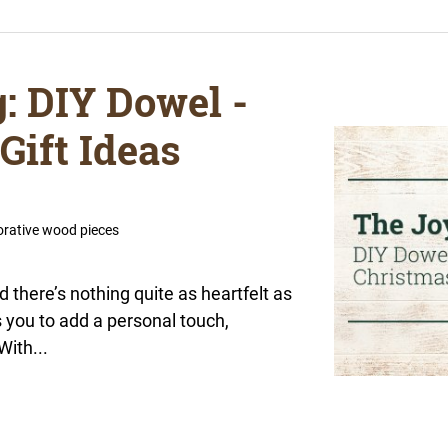
g: DIY Dowel -
Gift Ideas
orative wood pieces
d there’s nothing quite as heartfelt as
s you to add a personal touch,
With...