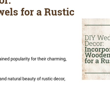
els for a Rustic
ned popularity for their charming,
nd natural beauty of rustic decor,