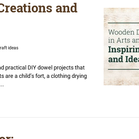
 Creations and
raft ideas
and practical DIY dowel projects that
are a child’s fort, a clothing drying
..
or: