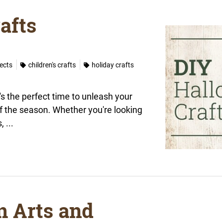
afts
jects
children's crafts
holiday crafts
s the perfect time to unleash your
of the season. Whether you're looking
 ...
n Arts and