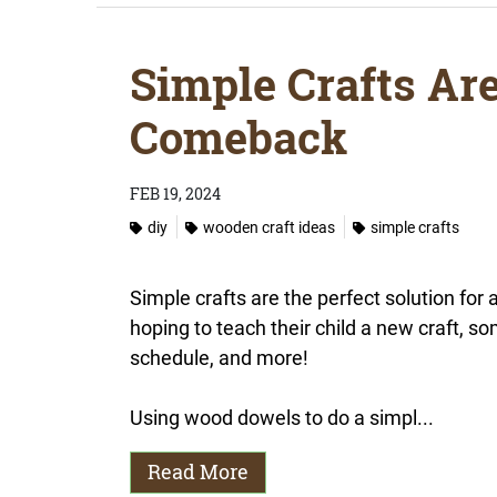
Simple Crafts Ar
Comeback
FEB 19, 2024
diy
wooden craft ideas
simple crafts
Simple crafts are the perfect solution for
hoping to teach their child a new craft, 
schedule, and more!
Using wood dowels to do a simpl...
Read More