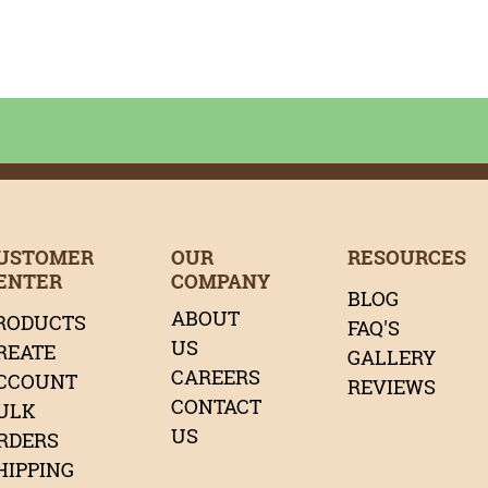
age
age
tagram Page
LinkedIn Page
r Pinterest Page
Page
Our Twitter Page
USTOMER
OUR
RESOURCES
ENTER
COMPANY
BLOG
ABOUT
RODUCTS
FAQ'S
US
REATE
GALLERY
CAREERS
CCOUNT
REVIEWS
CONTACT
ULK
US
RDERS
HIPPING