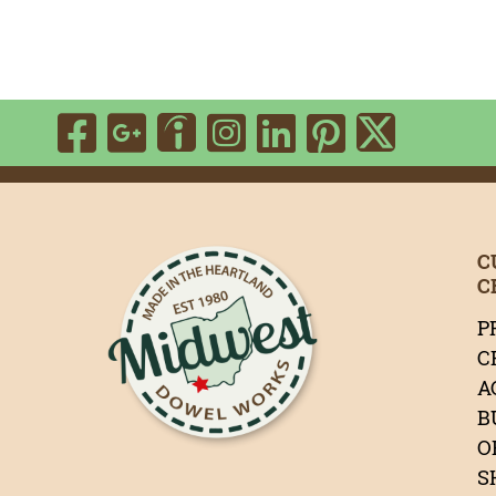
Visit Our Facebook P
Visit Our Google P
Visit Our Ins
Visit Our 
Visit Ou
Visit Our Indeed 
Visit 
C
C
P
C
A
B
O
S