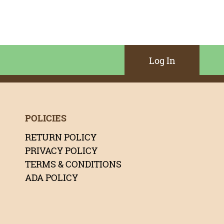
Log In
POLICIES
RETURN POLICY
PRIVACY POLICY
TERMS & CONDITIONS
ADA POLICY