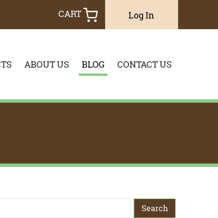
CART
Log In
TS
ABOUT US
BLOG
CONTACT US
earch Term