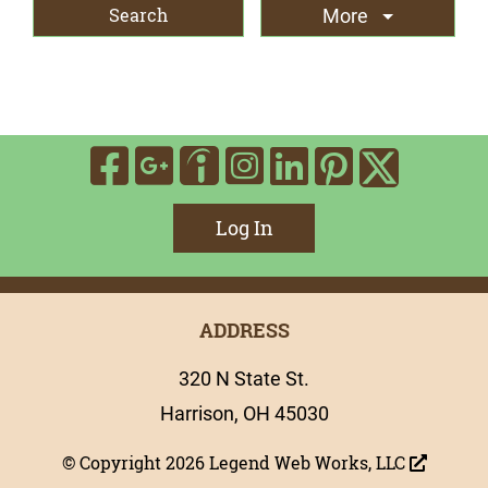
More
Visit Our Facebook
Visit Our Google
Visit Our In
Visit Our
Visit O
Visit Our Indee
Visit 
Log In
ADDRESS
320 N State St.
Harrison, OH 45030
© Copyright 2026
Legend Web Works, LLC