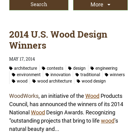
More
2014 U.S. Wood Design
Winners
MAY 17, 2014
architecture
contests
design
engineering
environment
innovation
traditional
winners
wood
wood architecture
wood design
WoodWorks
, an initiative of the
Wood
Products
Council, has announced the winners of its 2014
National
Wood
Design Awards. Recognizing
“outstanding projects that bring to life
wood
’s
natural beauty and...