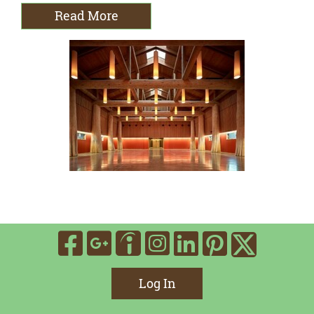
Read More
Visit Our Facebook
Visit Our Google
Visit Our In
Visit Our
Visit O
Visit Our Indee
Visit 
Log In