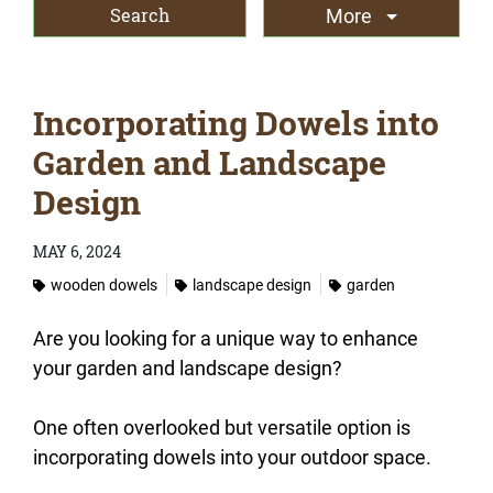
More
Incorporating Dowels into
Garden and Landscape
Design
MAY 6, 2024
wooden dowels
landscape design
garden
Are you looking for a unique way to enhance
your garden and landscape design?
One often overlooked but versatile option is
incorporating dowels into your outdoor space.