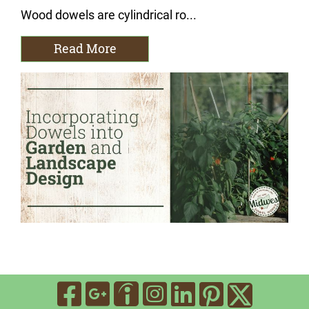
Wood dowels are cylindrical ro...
Read More
Visit Our Facebook
Visit Our Google
Visit Our In
Visit Our
Visit O
Visit Our Indee
Visit 