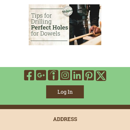
Visit Our Facebook
Visit Our Google
Visit Our In
Visit Our
Visit O
Visit Our Indee
Visit 
Log In
ADDRESS