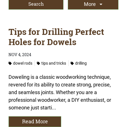
More
Tips for Drilling Perfect
Holes for Dowels
NOV 4, 2024
dowel rods
tips and tricks
drilling
Doweling is a classic woodworking technique,
revered for its ability to create strong, precise,
and seamless joints. Whether you are a
professional woodworker, a DIY enthusiast, or
someone just starti...
Read More