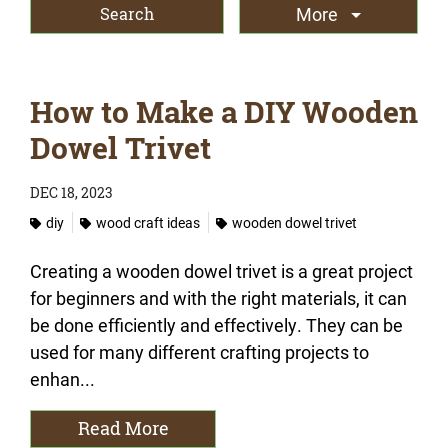
More
How to Make a DIY Wooden
Dowel Trivet
DEC 18, 2023
diy
wood craft ideas
wooden dowel trivet
Creating a wooden dowel trivet is a great project
for beginners and with the right materials, it can
be done efficiently and effectively. They can be
used for many different crafting projects to
enhan...
Read More