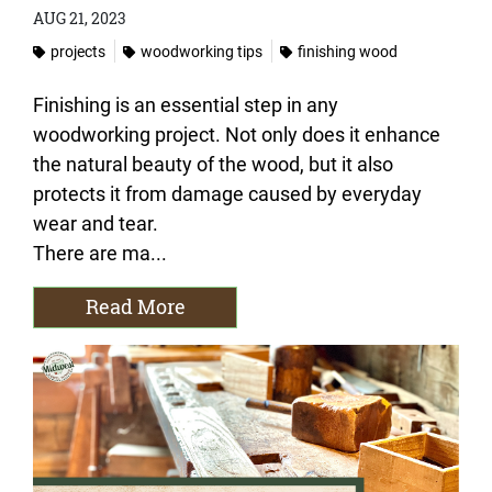
AUG 21, 2023
projects
woodworking tips
finishing wood
Finishing is an essential step in any
woodworking project. Not only does it enhance
the natural beauty of the wood, but it also
protects it from damage caused by everyday
wear and tear.
There are ma...
Read More