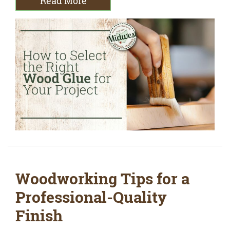
Read More
Woodworking Tips for a
Professional-Quality
Finish