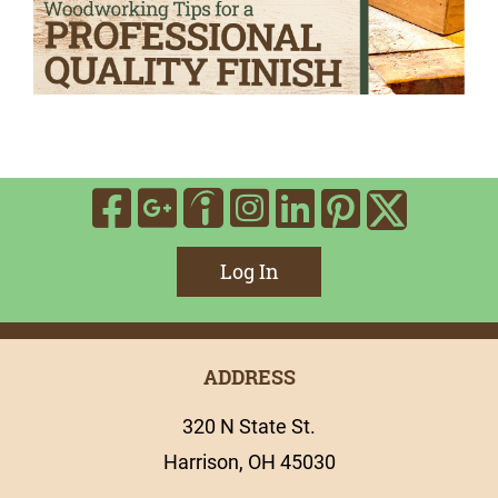
Visit Our Facebook
Visit Our Google
Visit Our In
Visit Our
Visit O
Visit Our Indee
Visit 
Log In
ADDRESS
320 N State St.
Harrison, OH 45030