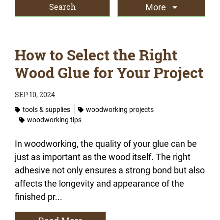
More
How to Select the Right
Wood Glue for Your Project
SEP 10, 2024
tools & supplies
woodworking projects
woodworking tips
In woodworking, the quality of your glue can be
just as important as the wood itself. The right
adhesive not only ensures a strong bond but also
affects the longevity and appearance of the
finished pr...